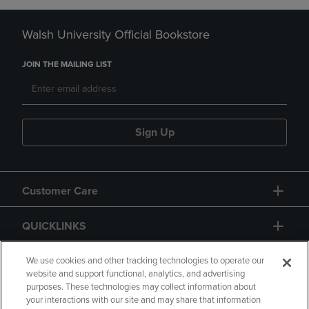
Walsh University Official Bookstore
JOIN THE MAILING LIST
Sign Up
Customer Care
QUICKLINKS
GIFT CARD
We use cookies and other tracking technologies to operate our
website and support functional, analytics, and advertising
purposes. These technologies may collect information about
your interactions with our site and may share that information