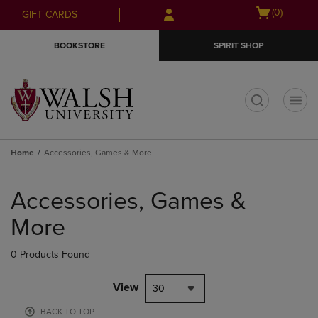
Skip
Skip
Open
(0)
GIFT CARDS
to
to
cart
main
main
menu
BOOKSTORE
SPIRIT SHOP
content
navigation
menu
t
Home
Accessories, Games & More
Skip
to
Accessories, Games &
products
More
0 Products Found
View
30
BACK TO TOP